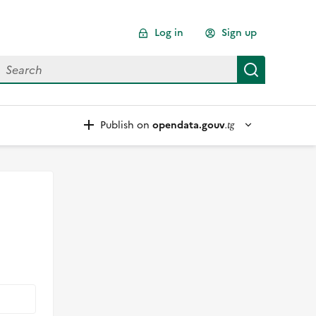
Log in
Sign up
earch for data
Search
Publish on
opendata.gouv
.tg