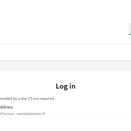
S
Log in
eceded by a star (
*
) are required.
Address
d format : name@domain.fr