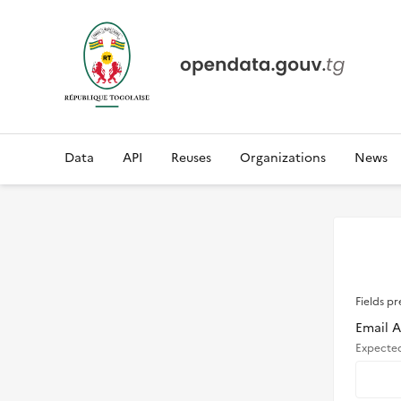
Data
API
Reuses
Organizations
News
Fields pr
Email 
Expecte