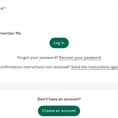
rd
member Me
Log in
Forgot your password?
Recover your password
onfirmation instructions not received?
Send the instructions aga
Don't have an account?
Create an account