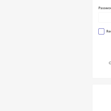
Passwo
Re
C